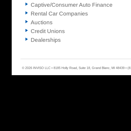
Captive/Consumer Auto Finance
Rental Car Companies
Auctions
Credit Unions
Dealerships
© 2026 INVISO LLC • 8185 Holly Road, Suite 18, Grand Blanc, MI 48439 • (