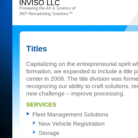
INVISO LLC
Pioneering the Art & Science of
360º Remarketing Solutions™
Titles
Capitalizing on the entrepreneurial spirit 
formation, we expanded to include a title 
center in 2008. The title division was fo
recognizing our ability to craft solutions,
new challenge – improve processing.
SERVICES
Fleet Management Solutions
New Vehicle Registration
Storage