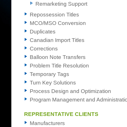
Remarketing Support
Repossession Titles
MCO/MSO Conversion
Duplicates
Canadian Import Titles
Corrections
Balloon Note Transfers
Problem Title Resolution
Temporary Tags
Turn Key Solutions
Process Design and Optimization
Program Management and Administrati
REPRESENTATIVE CLIENTS
Manufacturers